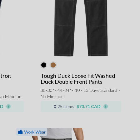
troit
Tough Duck Loose Fit Washed
Duck Double Front Pants
30x30" - 44x34" ⋅
10 - 13 Days Standard
⋅
No Minimum
No Minimum
AD
25 items:
$73.71 CAD