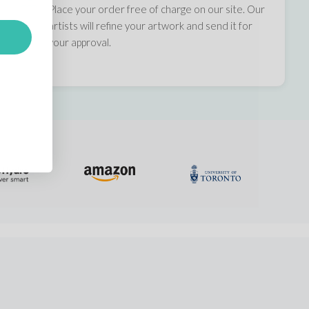
Place your order free of charge on our site. Our
artists will refine your artwork and send it for
your approval.