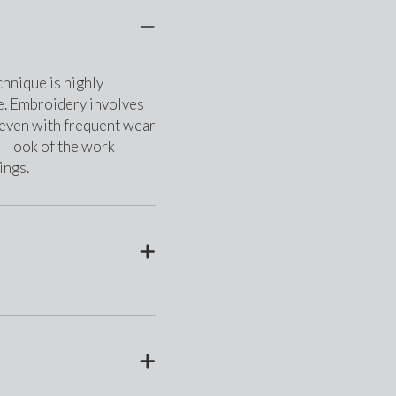
nique is highly 
e. Embroidery involves 
t even with frequent wear 
l look of the work 
ings.