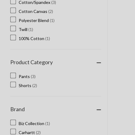
Cotton/Spandex
(3)
Cotton Canvas
(2)
Polyester Blend
(1)
Twill
(1)
100% Cotton
(1)
Product Category
Pants
(3)
Shorts
(2)
Brand
Biz Collection
(1)
Carhartt
(2)