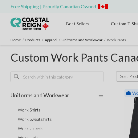
Free Shipping | Proudly Canadian Owned
Best Sellers
Custom T-Shi
Home
/
Products
/
Apparel
/
Uniforms and Workwear
/
Work Pants
Custom Work Pants Cana
Sort Prod
Uniforms and Workwear
Work Shirts
Work Sweatshirts
Work Jackets
Work Hats