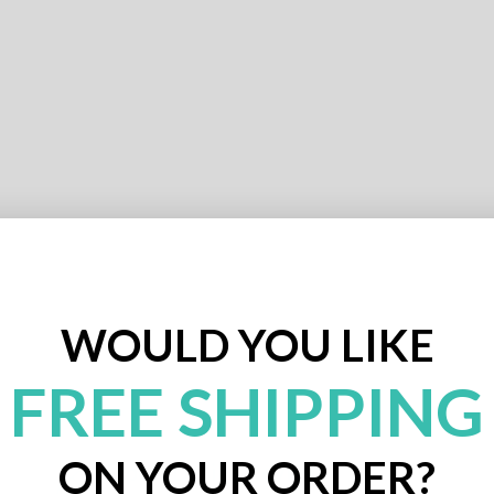
WOULD YOU LIKE
FREE SHIPPING
ON YOUR ORDER?
Expert Design Review