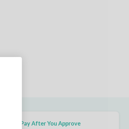
Pay After You Approve