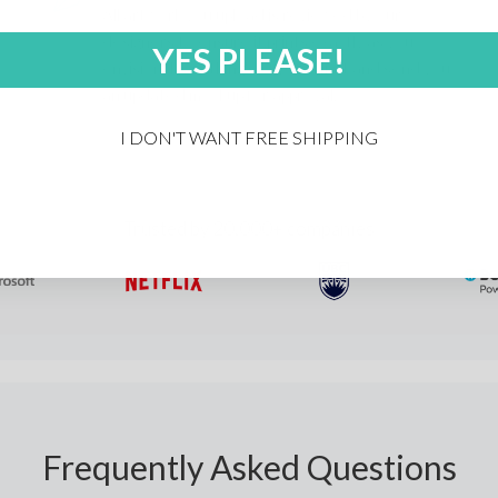
All artwork you upload is reviewed by our
designers to ensure it prints exactly as you
YES PLEASE!
envision. If anything's off, we'll fix it and send you
an updated mockup for approval.
I DON'T WANT FREE SHIPPING
Trusted by 20,000+ companies
Frequently Asked Questions