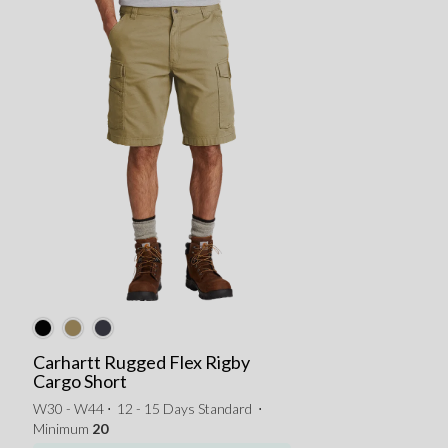
Carhartt Rugged Flex Rigby
Cargo Short
W30 - W44 ⋅
12 - 15 Days Standard
⋅
Minimum
20