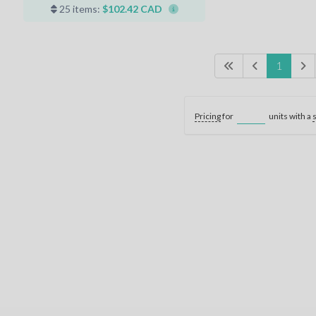
25 items:
$102.42 CAD
1
Pricing
for
units with a