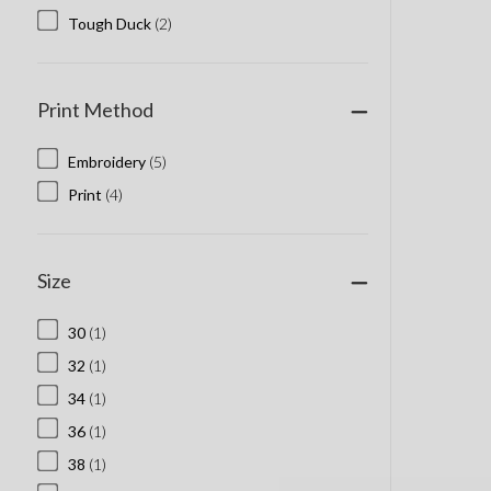
Tough Duck
(2)
Print Method
Embroidery
(5)
Print
(4)
Size
30
(1)
32
(1)
34
(1)
36
(1)
38
(1)