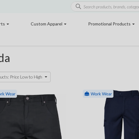
rts
Custom Apparel
Promotional Products
da
ucts: Price Low to High