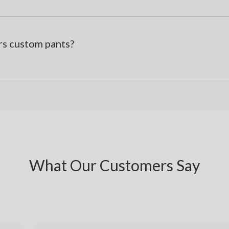
s custom pants?
What Our Customers Say