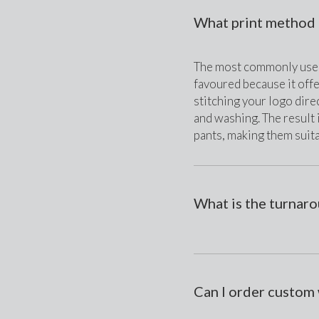
What print method 
The most commonly used 
favoured because it offe
stitching your logo direc
and washing. The result 
pants, making them suit
What is the turnar
Can I order custom 