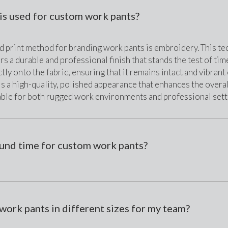
is used for custom work pants?
print method for branding work pants is embroidery. This tech
rs a durable and professional finish that stands the test of tim
tly onto the fabric, ensuring that it remains intact and vibran
is a high-quality, polished appearance that enhances the overal
able for both rugged work environments and professional sett
ound time for custom work pants?
work pants in different sizes for my team?