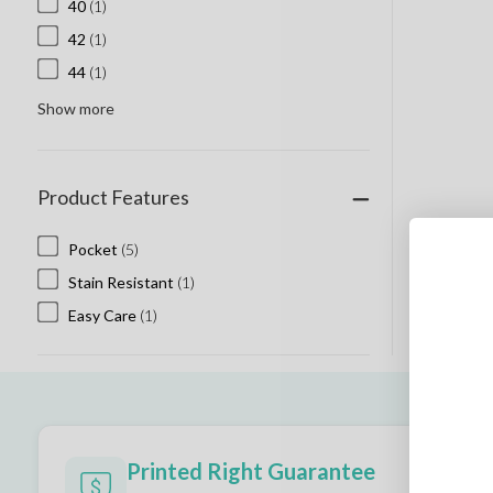
40
(1)
42
(1)
44
(1)
Show more
Product Features
Pocket
(5)
Stain Resistant
(1)
Easy Care
(1)
Printed Right Guarantee