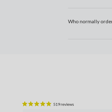
Who normally order
519 reviews