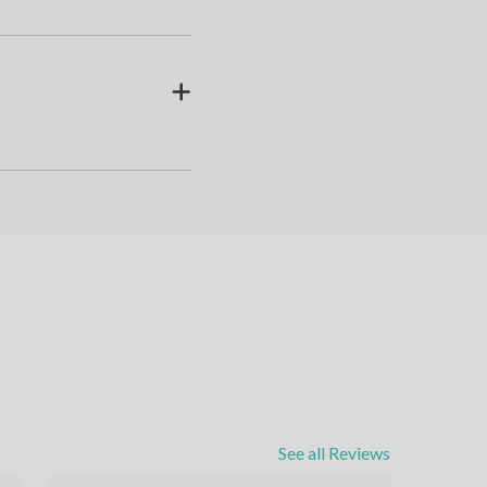
See all Reviews