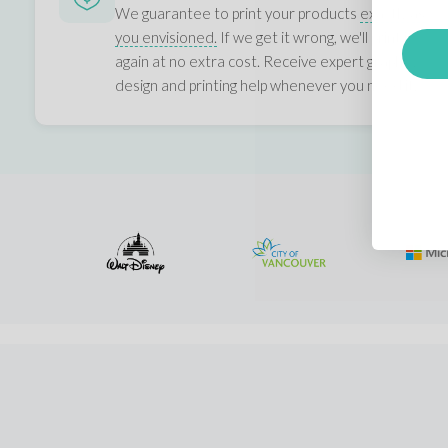
We guarantee to print your products
exactly as
you envisioned.
If we get it wrong, we'll print it
again at no extra cost. Receive expert graphic,
design and printing help whenever you need it.