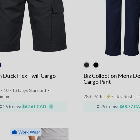
 Duck Flex Twill Cargo
Biz Collection Mens De
Cargo Pant
 ⋅
10 - 13 Days Standard
⋅
nimum
28R - 52R ⋅
5 Day Rush
⋅
25 items:
$62.61 CAD
25 items:
$68.77 C