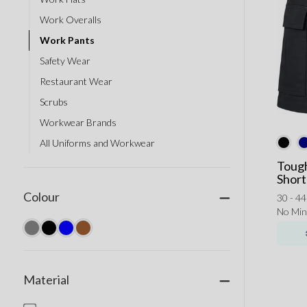
Work Overalls
Work Pants
Safety Wear
Restaurant Wear
Scrubs
Workwear Brands
All Uniforms and Workwear
Tough
Short
Colour
30 - 44
No Mi
Material