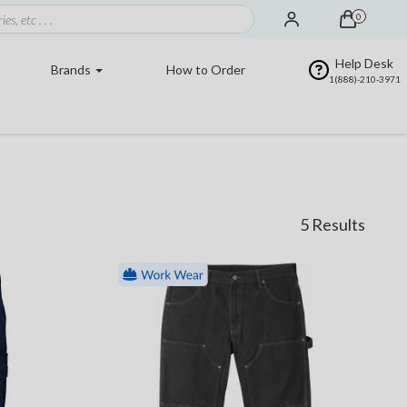
0
Help Desk
Brands
How to Order
1(888)-210-3971
5 Results