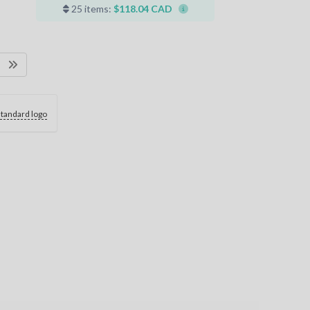
25 items:
$118.04 CAD
standard logo