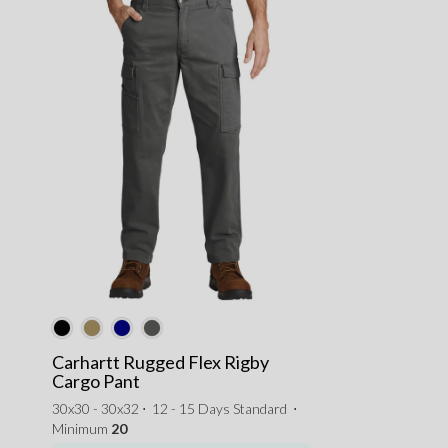
Carhartt Rugged Flex Rigby
Cargo Pant
30x30 - 30x32 ⋅
12 - 15 Days Standard
⋅
Minimum
20