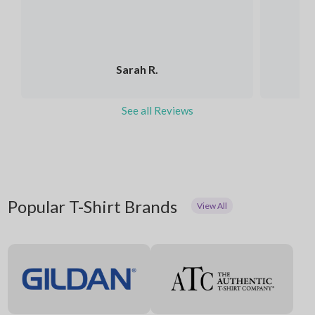
Sarah R.
See all Reviews
Popular T-Shirt Brands
View All