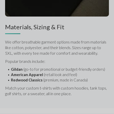
Materials, Sizing & Fit
We offer breathable garment options made from materials 
like cotton, polyester, and their blends. Sizes range up to 
5XL, with every tee made for comfort and wearability.
Popular brands include:
Gildan
 (go-to for promotional or budget-friendly orders)
American Apparel
 (retail look and feel)
Redwood Classics
 (premium, made in Canada)
Match your custom t-shirts with custom hoodies, tank tops, 
golf shirts, or a sweater, all in one place.