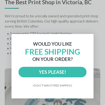
The Best Print Shop in Victoria, BC
We’re proud to be a locally owned and operated print shop 
serving British Columbia. Our high-quality approach delivers 
every time. We offer:
Screen print, DTF for bold, bright finishes
Embroidery for a clean logo or name
WOULD YOU LIKE
Digital transfer (DTF) for photo-level detail
No hidden setup fees
FREE SHIPPING
Fast shipping options and local support
ON YOUR ORDER?
YES PLEASE!
I DON'T WANT FREE SHIPPING