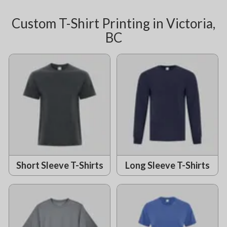
Custom T-Shirt Printing in Victoria,
BC
Short Sleeve T-Shirts
Long Sleeve T-Shirts