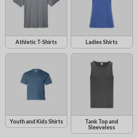
Athletic T-Shirts
Ladies Shirts
Youth and Kids Shirts
Tank Top and
Sleeveless