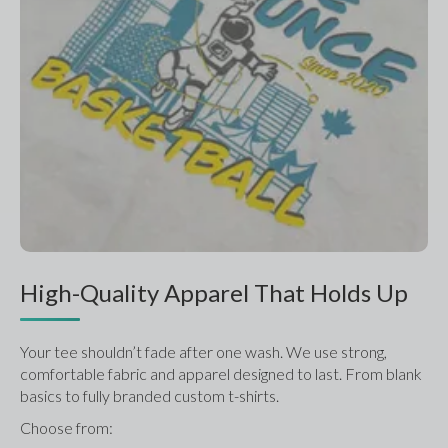
High-Quality Apparel That Holds Up
Your tee shouldn’t fade after one wash. We use strong, 
comfortable fabric and apparel designed to last. From blank 
basics to fully branded custom t-shirts.
Choose from: