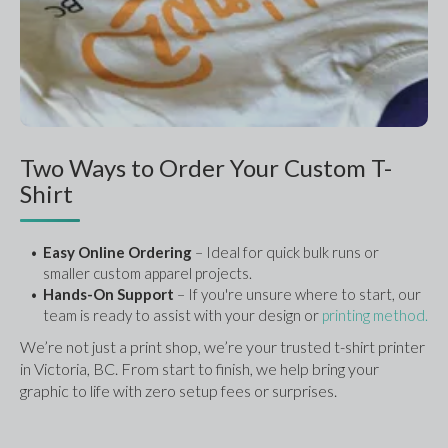
Two Ways to Order Your Custom T-
Shirt
Easy Online Ordering 
– Ideal for quick bulk runs or 
smaller custom apparel projects.
Hands-On Support
 – If you're unsure where to start, our 
team is ready to assist with your design or 
printing method.
We’re not just a print shop, we’re your trusted t-shirt printer 
in Victoria, BC. From start to finish, we help bring your 
graphic to life with zero setup fees or surprises.