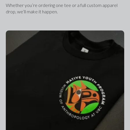
Whether you’re ordering one tee or a full custom apparel 
drop, we’ll make it happen.