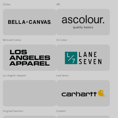
Gildan
ATC
Bella and Canvas
As Colour
Los Angeles Apparel
Lane Seven
Original Favorites
Carhartt