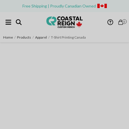
Free Shipping | Proudly Canadian Owned
0
Home
/
Products
/
Apparel
/
T-Shirt Printing Canada