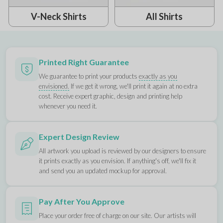
V-Neck Shirts
All Shirts
Printed Right Guarantee
We guarantee to print your products
exactly as you
envisioned.
If we get it wrong, we'll print it again at no extra
cost. Receive expert graphic, design and printing help
whenever you need it.
Expert Design Review
All artwork you upload is reviewed by our designers to ensure
it prints exactly as you envision. If anything's off, we'll fix it
and send you an updated mockup for approval.
Pay After You Approve
Place your order free of charge on our site. Our artists will