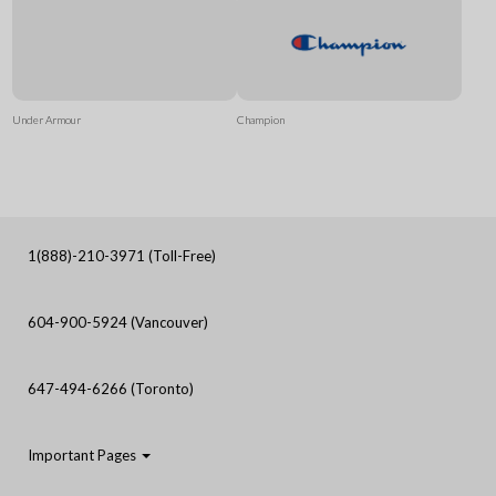
Under Armour
Champion
1(888)-210-3971 (Toll-Free)
604-900-5924 (Vancouver)
647-494-6266 (Toronto)
Important Pages