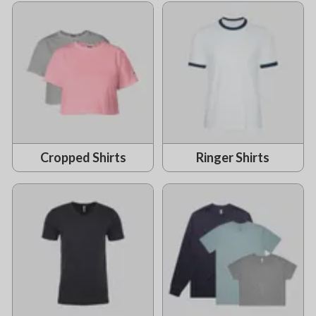
Cropped Shirts
Ringer Shirts