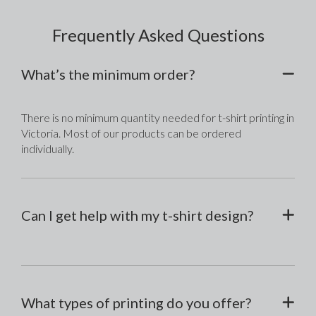
Frequently Asked Questions
What’s the minimum order?
There is no minimum quantity needed for t-shirt printing in 
Victoria. Most of our products can be ordered 
individually.
Can I get help with my t-shirt design?
What types of printing do you offer?