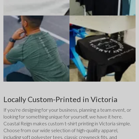
Locally Custom-Printed in Victoria
If you're designing for your business, planning a team event, or 
looking for something unique for yourself, we have it here. 
Coastal Reign makes custom t-shirt printing in Victoria simple. 
Choose from our wide selection of high-quality apparel, 
including soft polyester tees, classic crewneck fits, and 