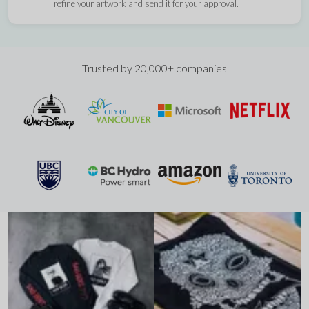
refine your artwork and send it for your approval.
Trusted by 20,000+ companies