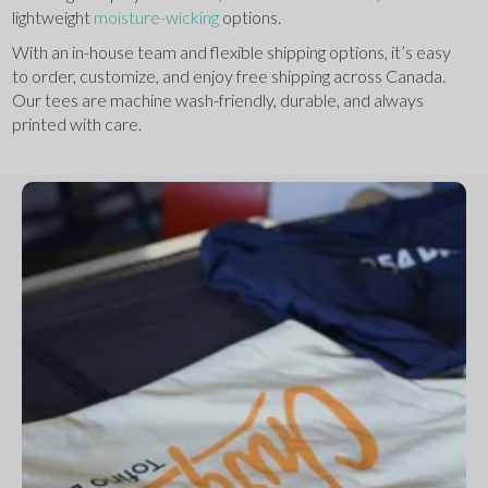
lightweight 
moisture-wicking
 options.
With an in-house team and flexible shipping options, it’s easy 
to order, customize, and enjoy free shipping across Canada. 
Our tees are machine wash-friendly, durable, and always 
printed with care.