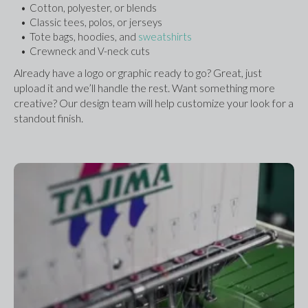
Cotton, polyester, or blends
Classic tees, polos, or jerseys
Tote bags, hoodies, and 
sweatshirts
Crewneck and V-neck cuts
Already have a logo or graphic ready to go? Great, just 
upload it and we’ll handle the rest. Want something more 
creative? Our design team will help customize your look for a 
standout finish.