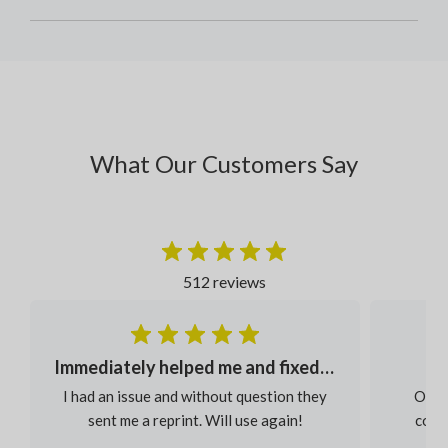
What Our Customers Say
512 reviews
Immediately helped me and fixed my order
I had an issue and without question they
Our s
sent me a reprint. Will use again!
colou