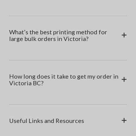
What’s the best printing method for
large bulk orders in Victoria?
How long does it take to get my order in
Victoria BC?
Useful Links and Resources