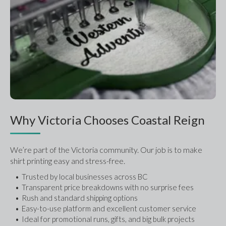
Why Victoria Chooses Coastal Reign
We’re part of the Victoria community. Our job is to make 
shirt printing easy and stress-free.
Trusted by local businesses across BC
Transparent price breakdowns with no surprise fees
Rush and standard shipping options
Easy-to-use platform and excellent customer service
Ideal for promotional runs, gifts, and big bulk projects