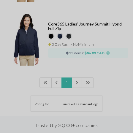
Core365 Ladies' Journey Summit Hybrid
Full Zip
3 Day Rush
⋅
No Minimum
25 items:
$86.09 CAD
1
Pricing
for
units with a
standard logo
Trusted by 20,000+ companies