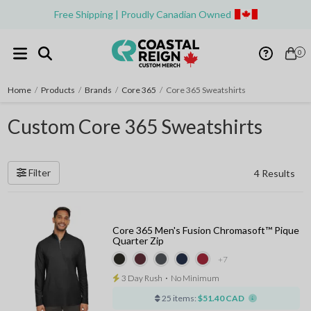
Free Shipping | Proudly Canadian Owned
0
Home
/
Products
/
Brands
/
Core 365
/
Core 365 Sweatshirts
Custom Core 365 Sweatshirts
Filter
4 Results
Core 365 Men's Fusion Chromasoft™ Pique
Quarter Zip
+7
3 Day Rush
⋅
No Minimum
25 items:
$51.40 CAD