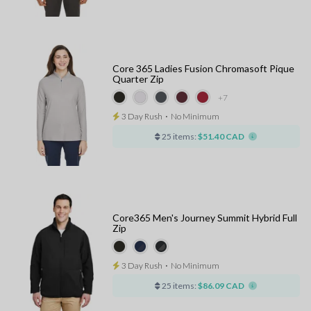
Core 365 Ladies Fusion Chromasoft Pique
Quarter Zip
+7
3 Day Rush
⋅
No Minimum
25 items:
$51.40 CAD
Core365 Men's Journey Summit Hybrid Full
Zip
3 Day Rush
⋅
No Minimum
25 items:
$86.09 CAD