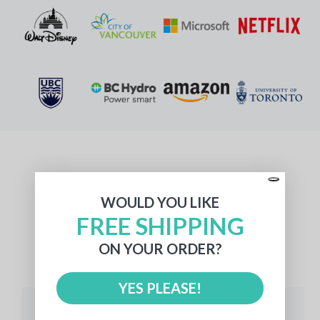
What Our Customers Say
WOULD YOU LIKE
FREE SHIPPING
ON YOUR ORDER?
512 reviews
YES PLEASE!