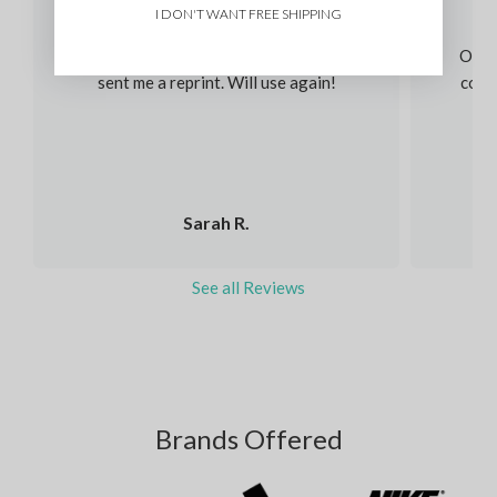
I DON'T WANT FREE SHIPPING
Immediately helped me and fixed my order
I had an issue and without question they
Our s
sent me a reprint. Will use again!
colou
Sarah R.
See all Reviews
Brands Offered