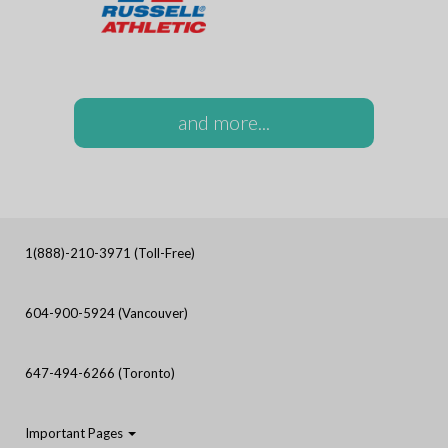
and more...
1(888)-210-3971 (Toll-Free)
604-900-5924 (Vancouver)
647-494-6266 (Toronto)
Important Pages