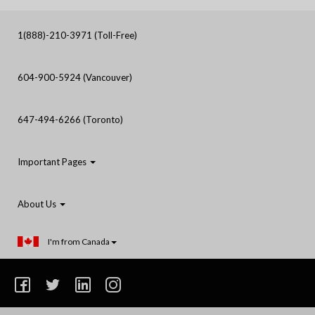
1(888)-210-3971 (Toll-Free)
604-900-5924 (Vancouver)
647-494-6266 (Toronto)
Important Pages
About Us
I'm from Canada