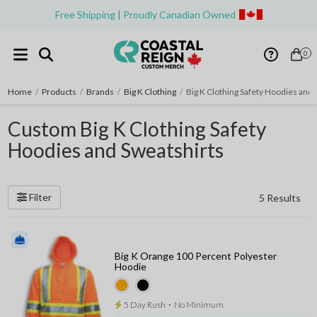
Free Shipping | Proudly Canadian Owned
0
Home
/
Products
/
Brands
/
Big K Clothing
/
Big K Clothing Safety Hoodies and 
Custom Big K Clothing Safety
Hoodies and Sweatshirts
Filter
5 Results
Big K Orange 100 Percent Polyester
Hoodie
5 Day Rush
⋅
No Minimum