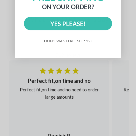
ON YOUR ORDER?
What Our Customers Say
YES PLEASE!
I DON'T WANT FREE SHIPPING
519 reviews
Perfect fit,on time and no
Perfect fit,on time and no need to order
Reaso
large amounts
Dominic P.