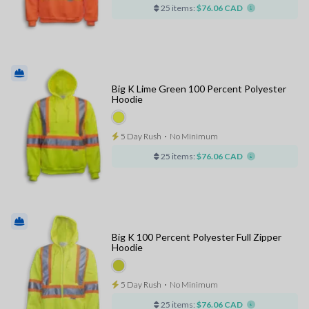
25 items:
$76.06 CAD
Big K Lime Green 100 Percent Polyester
Hoodie
5 Day Rush
⋅
No Minimum
25 items:
$76.06 CAD
Big K 100 Percent Polyester Full Zipper
Hoodie
5 Day Rush
⋅
No Minimum
25 items:
$76.06 CAD