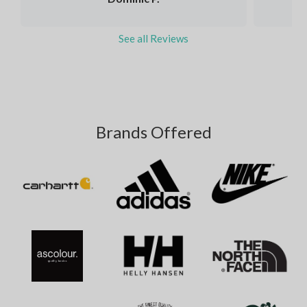
See all Reviews
Brands Offered