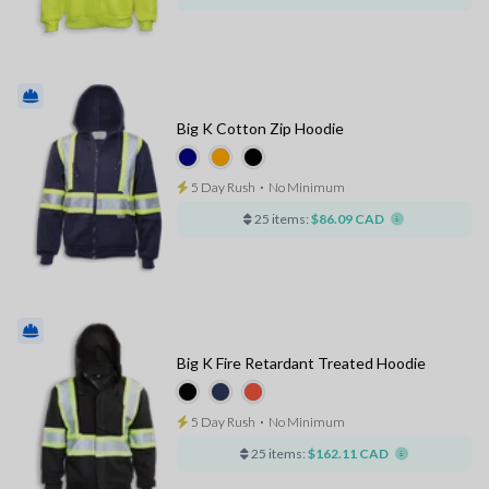
Big K Cotton Zip Hoodie
5 Day Rush
⋅
No Minimum
25 items:
$86.09 CAD
Big K Fire Retardant Treated Hoodie
5 Day Rush
⋅
No Minimum
25 items:
$162.11 CAD