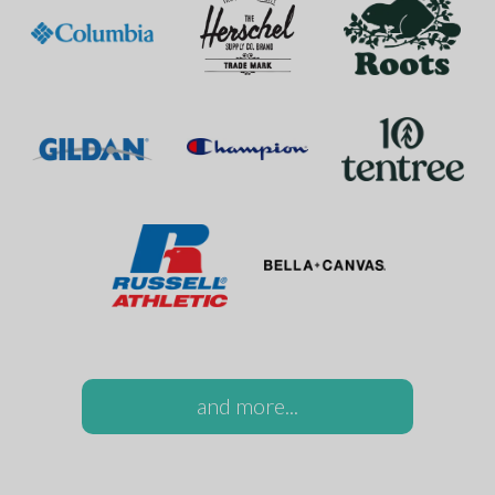
and more...