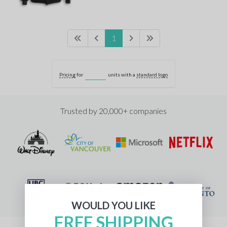
1
Pricing
for
units with a
standard logo
Trusted by 20,000+ companies
WOULD YOU LIKE
FREE SHIPPING